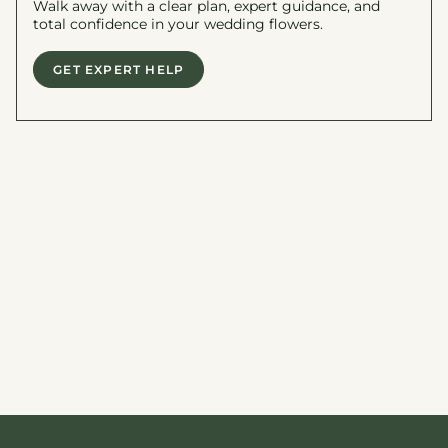
Walk away with a clear plan, expert guidance, and
total confidence in your wedding flowers.
GET EXPERT HELP