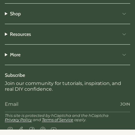
Shop
Resources
More
Subscribe
Join our community for tutorials, inspiration, and
real DIY confidence.
JOIN
This site is protected by hCaptcha and the hCaptcha
Privacy Policy
and
Terms of Service
apply.
Instagram
Facebook
TikTok
Pinterest
YouTube