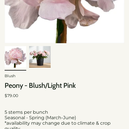
Blush
Peony - Blush/Light Pink
Regular
$79.00
price
5 stems per bunch
Seasonal - Spring (March-June)
*availability may change due to climate & crop
quality