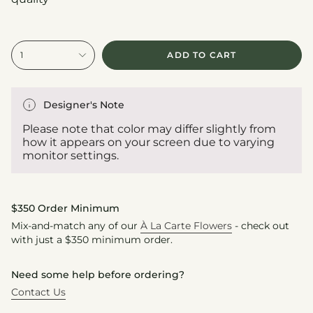
{"in_cart_html"=>"
1
ADD TO CART
<span
class=\"quantity-
cart\">
{{
Designer's Note
quantity
}}
Please note that color may differ slightly from
</span>
how it appears on your screen due to varying
in
monitor settings.
cart",
"decrease"=>"Decrease
quantity
for
$350 Order Minimum
{{
Mix-and-match any of our
À La Carte Flowers
- check out
product
with just a $350 minimum order.
}}",
"multiples_of"=>"Increments
of
Need some help before ordering?
{{
Contact Us
quantity
}}",