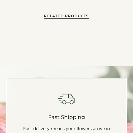
"minimum_of"=>"Minimum
of
{{
RELATED PRODUCTS
quantity
}}",
"maximum_of"=>"Maximum
of
{{
quantity
}}"}
Fast Shipping
Fast delivery means your flowers arrive in