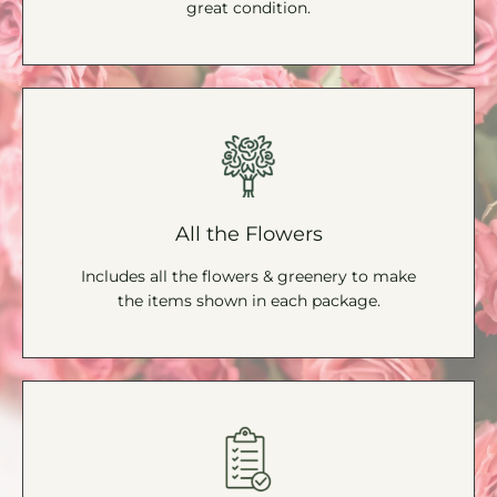
great condition.
All the Flowers
Includes all the flowers & greenery to make
the items shown in each package.