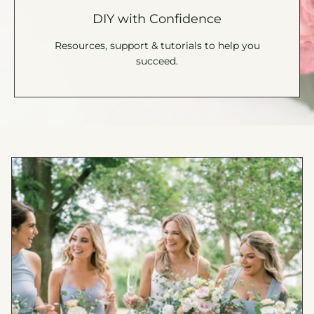
DIY with Confidence
Resources, support & tutorials to help you
succeed.