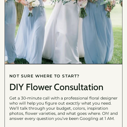
NOT SURE WHERE TO START?
DIY Flower Consultation
Get a 30-minute call with a professional floral designer
who will help you figure out
exactly
what you need.
We’ll talk through your budget, colors, inspiration
photos, flower varieties, and what goes where. Oh! and
answer every question you’ve been Googling at 1 AM.